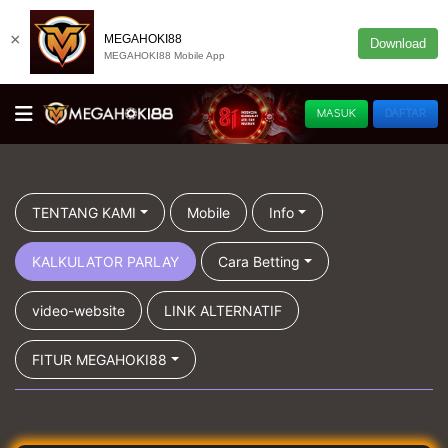
×
MEGAHOKI88
Download
MEGAHOKI88 Mobile App
MASUK
DAFTAR
TENTANG KAMI
Mobile
Info
KALKULATOR PARLAY
Cara Betting
video-website
LINK ALTERNATIF
FITUR MEGAHOKI88