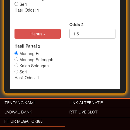
TENTANG KAMI
LINK ALTERNATIF
JADWAL BANK
RTP LIVE SLOT
FITUR MEGAHOKI88